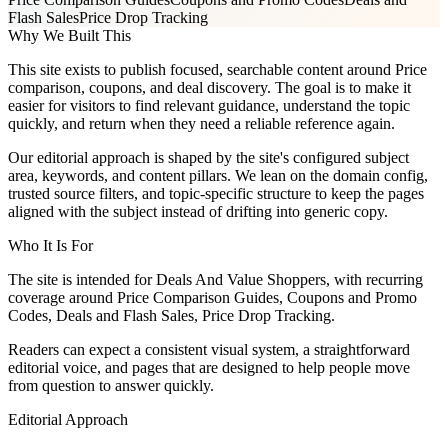
Flash Sales
Price Drop Tracking
Why We Built This
This site exists to publish focused, searchable content around Price
comparison, coupons, and deal discovery. The goal is to make it
easier for visitors to find relevant guidance, understand the topic
quickly, and return when they need a reliable reference again.
Our editorial approach is shaped by the site's configured subject
area, keywords, and content pillars. We lean on the domain config,
trusted source filters, and topic-specific structure to keep the pages
aligned with the subject instead of drifting into generic copy.
Who It Is For
The site is intended for Deals And Value Shoppers, with recurring
coverage around Price Comparison Guides, Coupons and Promo
Codes, Deals and Flash Sales, Price Drop Tracking.
Readers can expect a consistent visual system, a straightforward
editorial voice, and pages that are designed to help people move
from question to answer quickly.
Editorial Approach