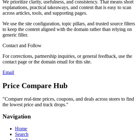
We prioritize clarity, usefulness, and consistency. That means short
explanations, practical takeaways, and content that is easy to scan
across articles, tools, and supporting pages.
We use the site configuration, topic pillars, and trusted source filters
to keep the content aligned with the domain rather than relying on
generic filler.
Contact and Follow
For corrections, partnership inquiries, or general feedback, use the
contact page or the domain email for this site.
Email
Price Compare Hub
"
Compare real-time prices, coupons, and deals across stores to find
the lowest price and track drops.
"
Navigation
Home
Search
About