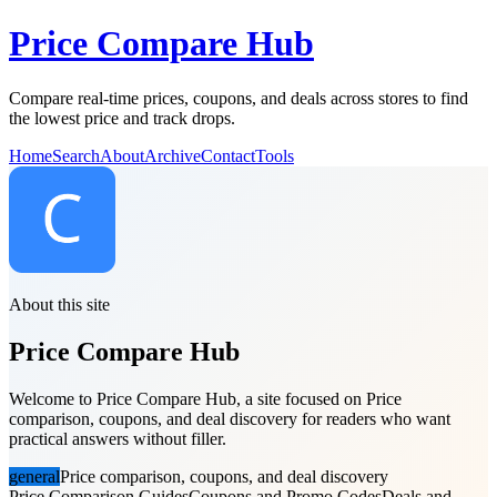
Price Compare Hub
Compare real-time prices, coupons, and deals across stores to find
the lowest price and track drops.
Home
Search
About
Archive
Contact
Tools
About this site
Price Compare Hub
Welcome to Price Compare Hub, a site focused on Price
comparison, coupons, and deal discovery for readers who want
practical answers without filler.
general
Price comparison, coupons, and deal discovery
Price Comparison Guides
Coupons and Promo Codes
Deals and